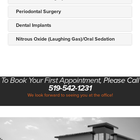
Periodontal Surgery
Dental Implants
Nitrous Oxide (Laughing Gas)/Oral Sedation
To Book Your First Appointment,
Please Call
519-542-1231
We look forward to seeing you at the office!