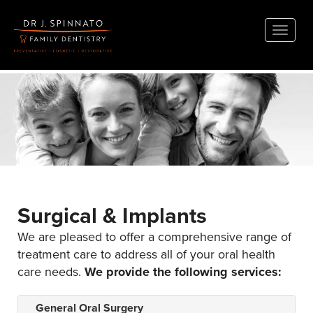
Toggle
naviga
Surgical & Implants
We are pleased to offer a comprehensive range of
treatment care to address all of your oral health
care needs.
We provide the following services:
General Oral Surgery